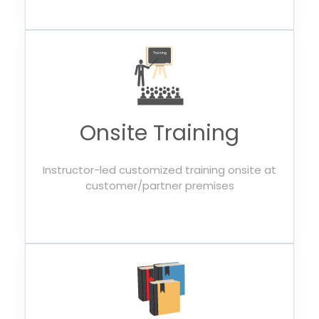
Onsite Training
Instructor-led customized training onsite at
customer/partner premises