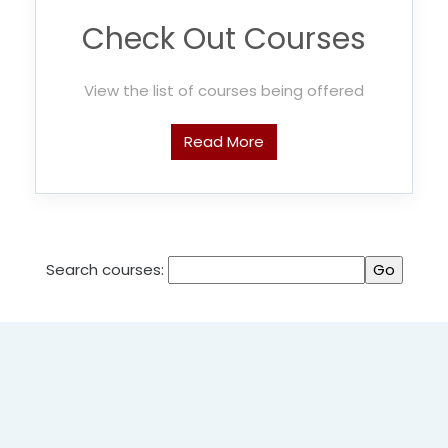
Check Out Courses
View the list of courses being offered
Read More
Search courses: