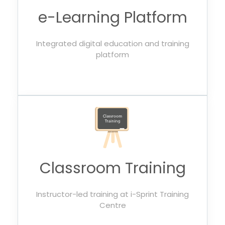
e-Learning Platform
Integrated digital education and training
platform
Classroom Training
Instructor-led training at i-Sprint Training
Centre