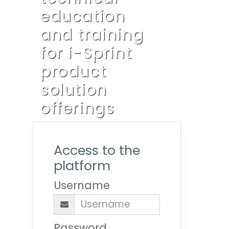
education
and training
for i-Sprint
product
solution
offerings
Access to the
platform
Username
Password