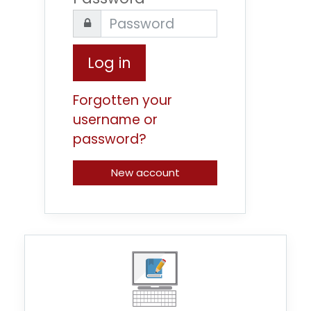
Log in
Forgotten your
username or
password?
New account