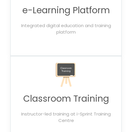
e-Learning Platform
Integrated digital education and training
platform
Classroom Training
Instructor-led training at i-Sprint Training
Centre