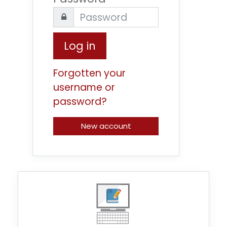
Log in
Forgotten your
username or
password?
New account