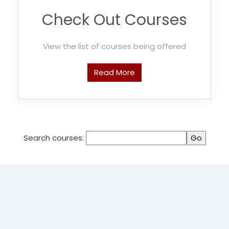
Check Out Courses
View the list of courses being offered
Read More
Search courses: