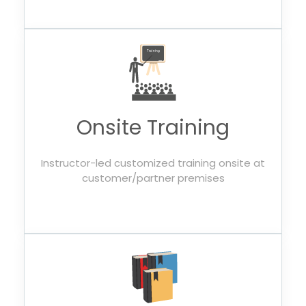
Onsite Training
Instructor-led customized training onsite at
customer/partner premises