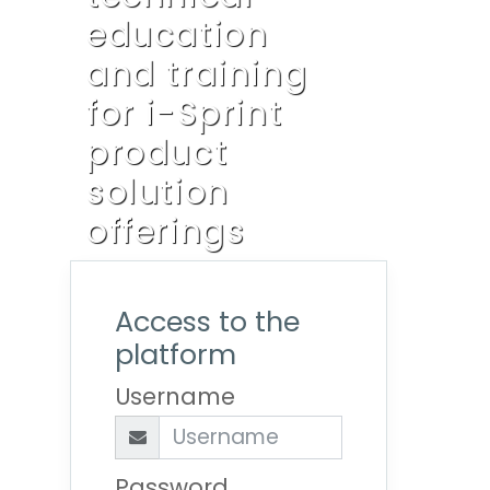
education
and training
for i-Sprint
product
solution
offerings
Access to the
platform
Username
Password