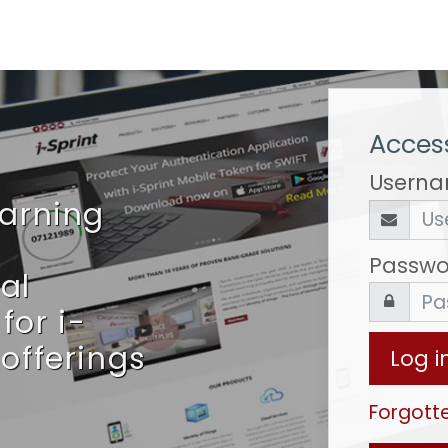
Access
Usern
earning
Passwo
al
for i-
 offerings
Log i
Forgott