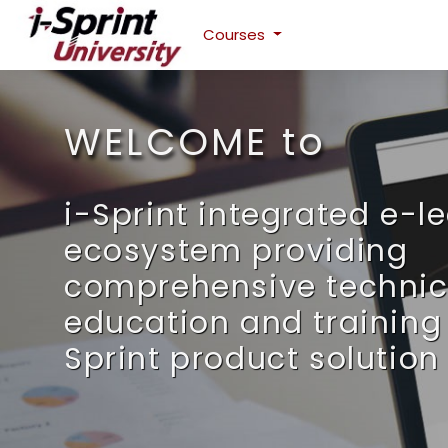
Courses
Skip to main content
WELCOME to
i-Sprint integrated e-l
ecosystem providing
comprehensive technic
education and training 
Sprint product solution