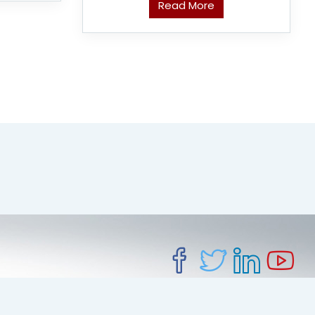
Read More