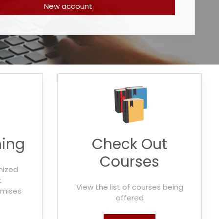
New account
ning
Check Out
Courses
mized
t
View the list of courses being
emises
offered