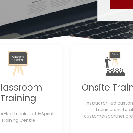
lassroom
Onsite Trai
Training
Instructor-led custo
training onsite a
or-led training at i-Sprint
customer/partner pr
Training Centre