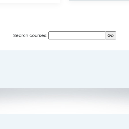
Search courses: