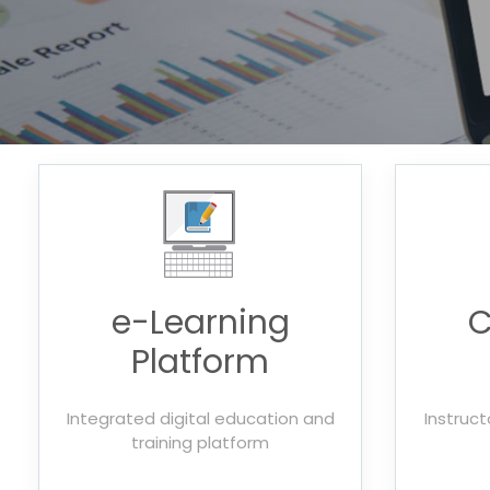
e-Learning
C
Platform
Integrated digital education and
Instruct
training platform