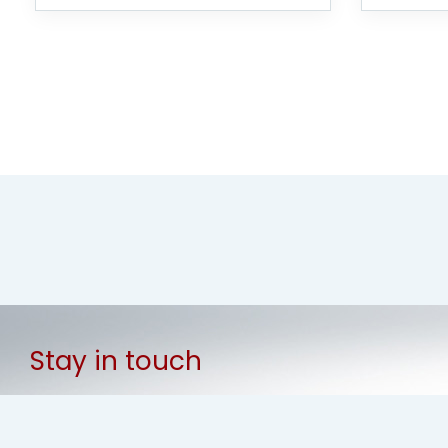
Stay in touch