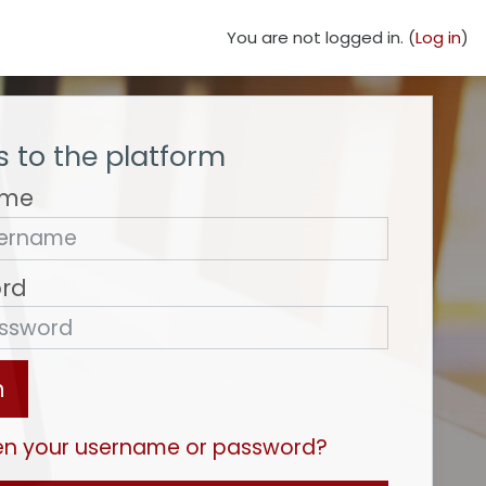
You are not logged in. (
Log in
)
 to the platform
ame
rd
n
en your username or password?