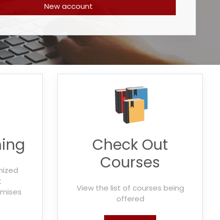
New account
ning
Check Out
Courses
mized
t
View the list of courses being
emises
offered