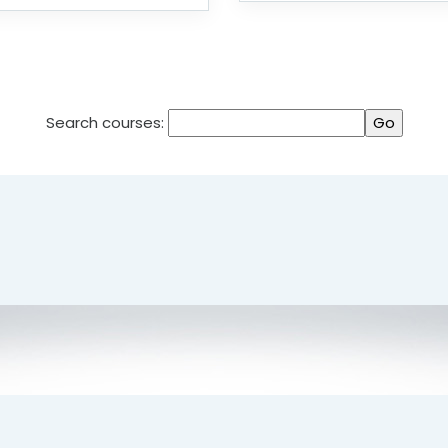
Search courses: