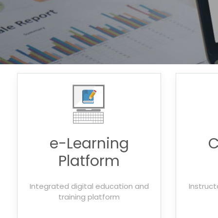
e-Learning
C
Platform
Integrated digital education and
Instruct
training platform