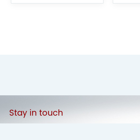
Stay in touch