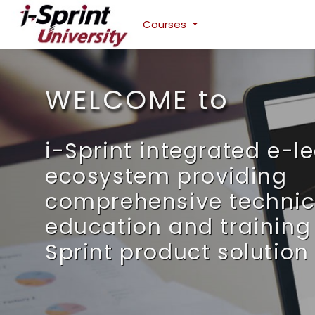
Courses
Skip to main content
WELCOME to
i-Sprint integrated e-l
ecosystem providing
comprehensive technic
education and training 
Sprint product solution