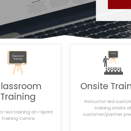
lassroom
Onsite Trai
Training
Instructor-led custo
training onsite a
or-led training at i-Sprint
customer/partner pr
Training Centre