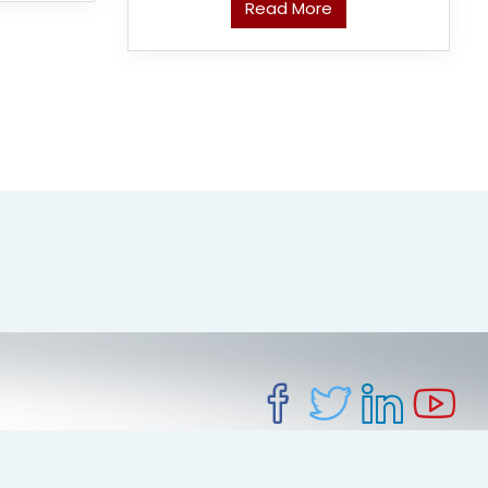
Read More