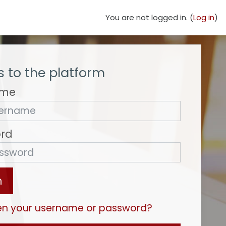
You are not logged in. (
Log in
)
 to the platform
ame
rd
n
en your username or password?