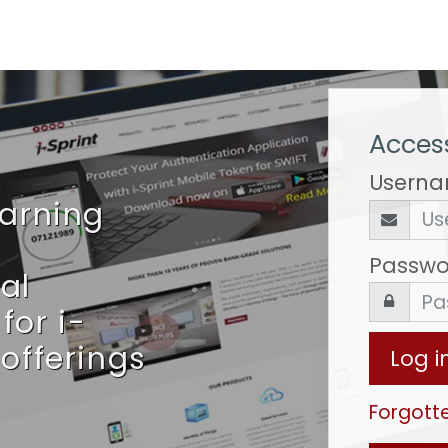
Access
Usern
earning
Passwo
al
for i-
 offerings
Log i
Forgott